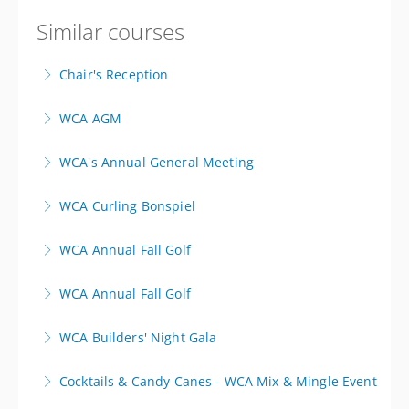
Similar courses
Chair's Reception
WCA AGM
More Information
Register here!
WCA's Annual General Meeting
More Information
Notice of Annnal General Meeting of Members
WCA Curling Bonspiel
More Information
WCA Mixed Bonspiel - This registration is for a team
WCA Annual Fall Golf
of 4
Minnewasta Golf & Country Club
WCA Annual Fall Golf
More Information
More Information
Lakeview Hecla Golf Course
WCA Builders' Night Gala
More Information
Cocktails & Candy Canes - WCA Mix & Mingle Event
More Information