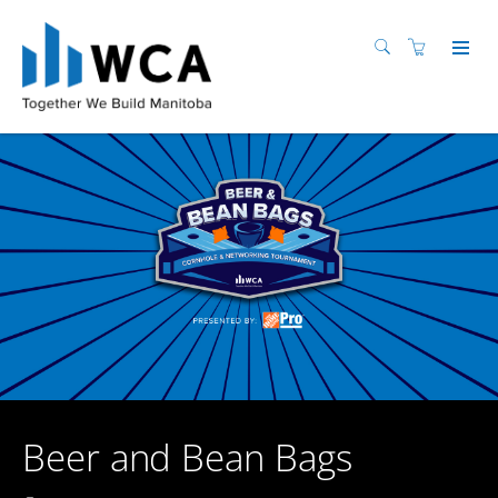
Beer and Bean Bags