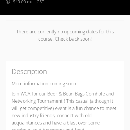
$40.00 excl. GST
There are currently no upcoming dates for this
course. Check back soon!
Description
More information coming soon
Join WCA for our Beer & Bean Bags Cornhole and
Networking Tournament ! This casual (although it
will get competitive) event is a fun chance to meet
new industry friends, connect with old
acquaintances and have a blast over some