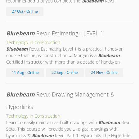
recommended that you complete the
Bluebeam
Revu:
Estimating Level 1 course
...
Morgan is a
Bluebeam
Certified
27 Oct - Online
Instructor with more than a decade of hands-on experience in
the
...
Bluebeam
Revu: Estimating - LEVEL 1
Technology in Construction
Bluebeam
Revu: Estimating Level 1 is a practical, hands-on
course that helps construction
...
Morgan is a
Bluebeam
Certified Instructor with more than a decade of hands-on
experience in the
...
Morgan is a trusted expert in using
11 Aug - Online
22 Sep - Online
24 Nov - Online
Bluebeam
technology on the construction site. Morgan’s
...
Bluebeam
Revu: Drawing Management &
Hyperlinks
Technology in Construction
Learn to easily maintain as-built drawings with
Bluebeam
Revu
Sets. This course will provide you
...
digital drawings with
hyperlinks &
Bluebeam
Revu. Part 1: Hyperlinks The Hyperlinks