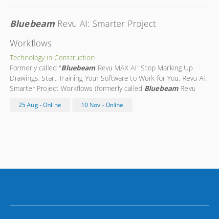
Bluebeam
Revu AI: Smarter Project
Workflows
Technology in Construction
Formerly called "
Bluebeam
Revu MAX AI" Stop Marking Up
Drawings. Start Training Your Software to Work for You. Revu AI:
Smarter Project Workflows (formerly called
Bluebeam
Revu
MAX AI) is a next-generation course designed to help you apply
25 Aug - Online
10 Nov - Online
Bluebeam
’s emerging AI tools in real, day-to-day workflows.
Built
...
You are expected to know what is taught in the
BlueBeam
Basics course before taking this
...
Morgan is a
Bluebeam
Certified Instructor with over 10 years of
construction
...