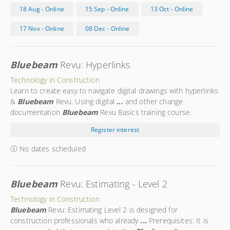
navigation
...
Studio sessions Studio projects Get
Bluebeam
18 Aug - Online
15 Sep - Online
13 Oct - Online
Certified! This is a
Bluebeam
Certified Course and you have
the opportunity of becoming a
Bluebeam
Certified User by
17 Nov - Online
08 Dec - Online
taking an exam after the
...
Bluebeam
Revu: Hyperlinks
Technology in Construction
Learn to create easy to navigate digital drawings with hyperlinks
&
Bluebeam
Revu. Using digital
...
and other change
documentation
Bluebeam
Revu Basics training course.
Presenter: Morgan
...
Morgan is a
Bluebeam
Certified
Register interest
Instructor with more than a decade of hands-on experience in
the
...
No dates scheduled
Bluebeam
Revu: Estimating - Level 2
Technology in Construction
Bluebeam
Revu: Estimating Level 2 is designed for
construction professionals who already
...
Prerequisites: It is