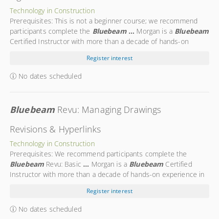
Technology in Construction
Prerequisites: This is not a beginner course; we recommend
participants complete the
Bluebeam
...
Morgan is a
Bluebeam
Certified Instructor with more than a decade of hands-on
experience in the
...
Morgan is a trusted expert in using
Register interest
Bluebeam
technology on the construction site. Morgan’s
...
No dates scheduled
Bluebeam
Revu: Managing Drawings
Revisions & Hyperlinks
Technology in Construction
Prerequisites: We recommend participants complete the
Bluebeam
Revu: Basic
...
Morgan is a
Bluebeam
Certified
Instructor with more than a decade of hands-on experience in
the
...
Morgan is a trusted expert in using
Bluebeam
Register interest
technology on the construction site. Morgan’s
...
No dates scheduled