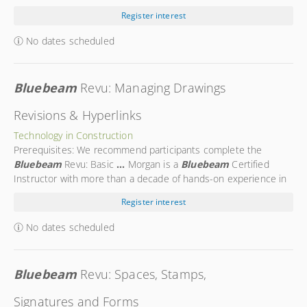
portion of
...
you the fundamentals of using
Bluebeam
Revu for
Register interest
Document Control and will equip you with the
...
No dates scheduled
Bluebeam
Revu: Managing Drawings
Revisions & Hyperlinks
Technology in Construction
Prerequisites: We recommend participants complete the
Bluebeam
Revu: Basic
...
Morgan is a
Bluebeam
Certified
Instructor with more than a decade of hands-on experience in
the
...
Morgan is a trusted expert in using
Bluebeam
Register interest
technology on the construction site. Morgan’s
...
No dates scheduled
Bluebeam
Revu: Spaces, Stamps,
Signatures and Forms